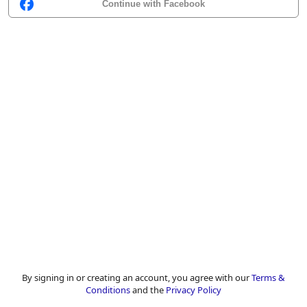
Continue with Facebook
By signing in or creating an account, you agree with our
Terms &
Conditions
and the
Privacy Policy