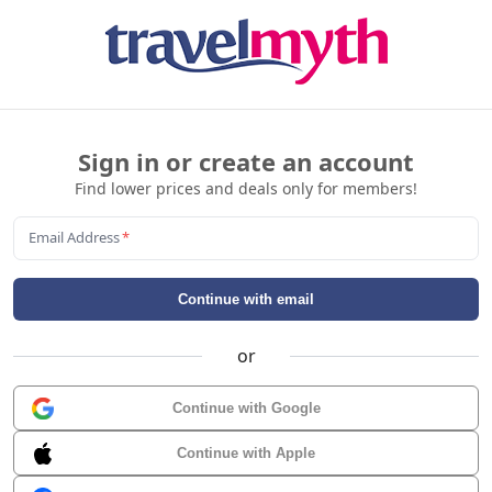
Sign in or create an account
Find lower prices and deals only for members!
Email Address
*
Continue with email
or
Continue with Google
Continue with Apple