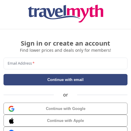
Sign in or create an account
Find lower prices and deals only for members!
Email Address
*
Continue with email
or
Continue with Google
Continue with Apple