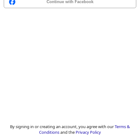
Continue with Facebook
By signing in or creating an account, you agree with our
Terms &
Conditions
and the
Privacy Policy