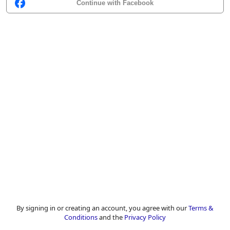
Continue with Facebook
By signing in or creating an account, you agree with our
Terms &
Conditions
and the
Privacy Policy