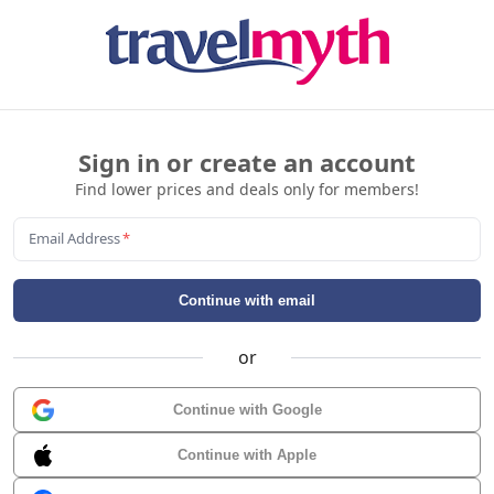
Sign in or create an account
Find lower prices and deals only for members!
Email Address
*
Continue with email
or
Continue with Google
Continue with Apple