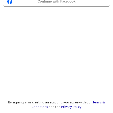
Continue with Facebook
By signing in or creating an account, you agree with our
Terms &
Conditions
and the
Privacy Policy