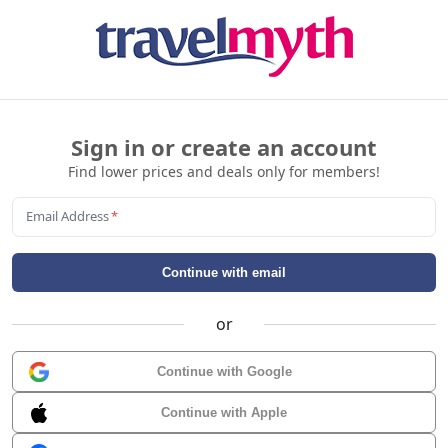
Sign in or create an account
Find lower prices and deals only for members!
Email Address
*
Continue with email
or
Continue with Google
Continue with Apple