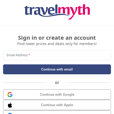
Sign in or create an account
Find lower prices and deals only for members!
Email Address
*
Continue with email
or
Continue with Google
Continue with Apple