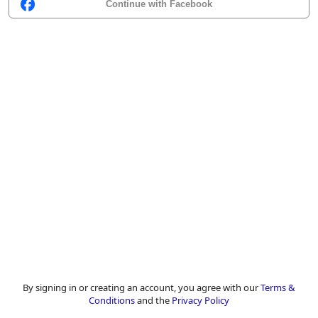
Continue with Facebook
By signing in or creating an account, you agree with our
Terms &
Conditions
and the
Privacy Policy