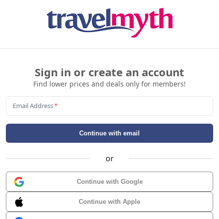
Sign in or create an account
Find lower prices and deals only for members!
Email Address
*
Continue with email
or
Continue with Google
Continue with Apple