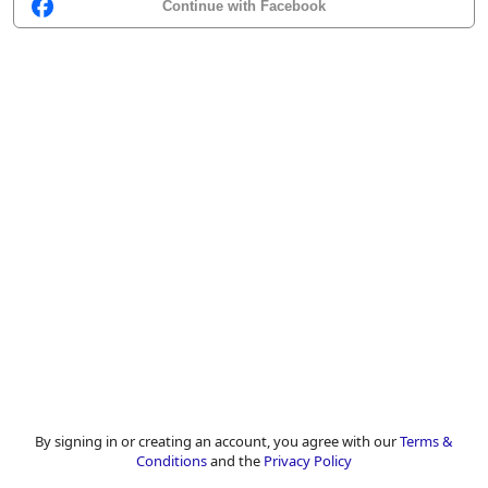
Continue with Facebook
By signing in or creating an account, you agree with our
Terms &
Conditions
and the
Privacy Policy