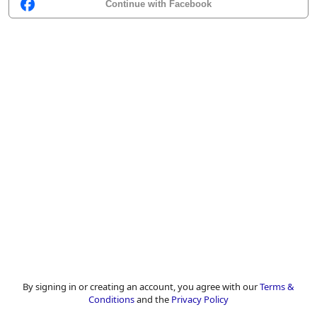
Continue with Facebook
By signing in or creating an account, you agree with our
Terms &
Conditions
and the
Privacy Policy