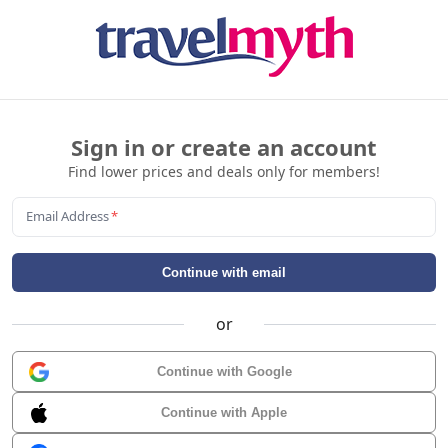
Sign in or create an account
Find lower prices and deals only for members!
Email Address
*
Continue with email
or
Continue with Google
Continue with Apple