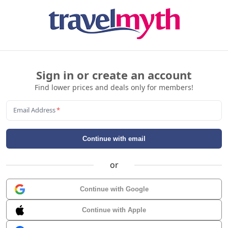
Sign in or create an account
Find lower prices and deals only for members!
Email Address
*
Continue with email
or
Continue with Google
Continue with Apple