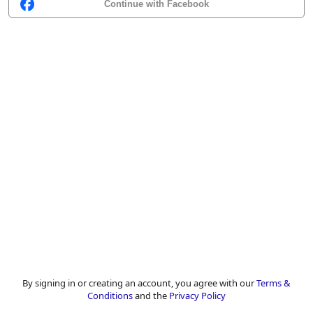
Continue with Facebook
By signing in or creating an account, you agree with our
Terms &
Conditions
and the
Privacy Policy