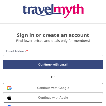
Sign in or create an account
Find lower prices and deals only for members!
Email Address
*
Continue with email
or
Continue with Google
Continue with Apple