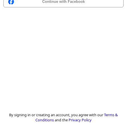
Continue with Facebook
By signing in or creating an account, you agree with our
Terms &
Conditions
and the
Privacy Policy