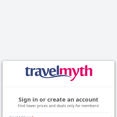
Sign in or create an account
Find lower prices and deals only for members!