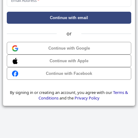
Email Address
*
Continue with email
or
Continue with Google
Continue with Apple
Continue with Facebook
By signing in or creating an account, you agree with our
Terms &
Conditions
and the
Privacy Policy