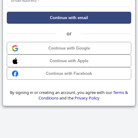
Email Address
*
Continue with email
or
Continue with Google
Continue with Apple
Continue with Facebook
By signing in or creating an account, you agree with our
Terms &
Conditions
and the
Privacy Policy