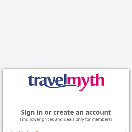
Sign in or create an account
Find lower prices and deals only for members!