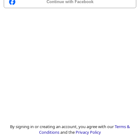
Continue with Facebook
By signing in or creating an account, you agree with our
Terms &
Conditions
and the
Privacy Policy