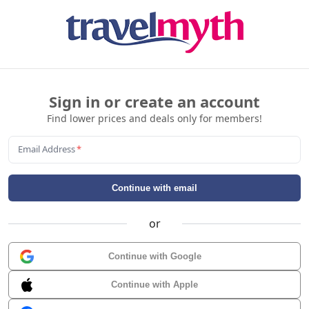
Sign in or create an account
Find lower prices and deals only for members!
Email Address
*
Continue with email
or
Continue with Google
Continue with Apple