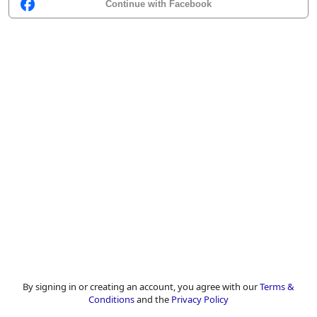
Continue with Facebook
By signing in or creating an account, you agree with our
Terms &
Conditions
and the
Privacy Policy