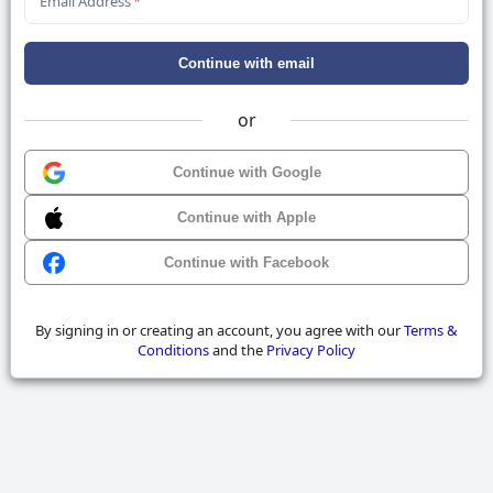
Email Address
*
Continue with email
or
Continue with Google
Continue with Apple
Continue with Facebook
By signing in or creating an account, you agree with our
Terms &
Conditions
and the
Privacy Policy