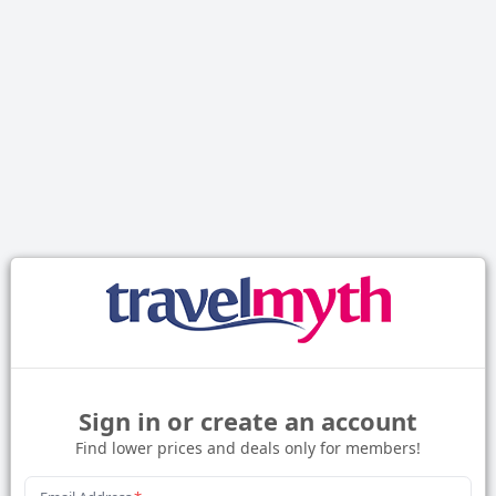
Sign in or create an account
Find lower prices and deals only for members!