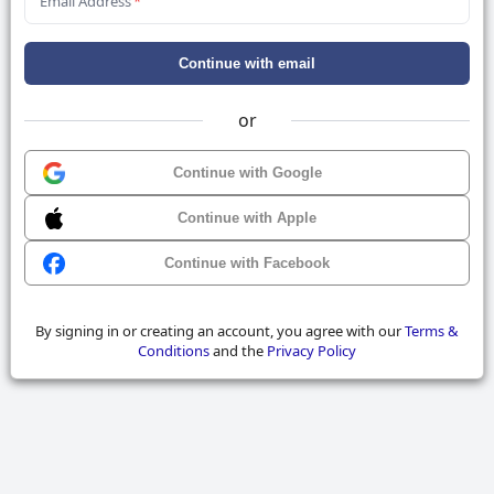
Email Address
*
Continue with email
or
Continue with Google
Continue with Apple
Continue with Facebook
By signing in or creating an account, you agree with our
Terms &
Conditions
and the
Privacy Policy