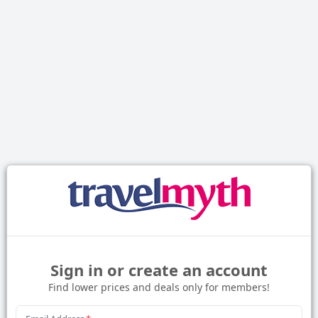
Sign in or create an account
Find lower prices and deals only for members!