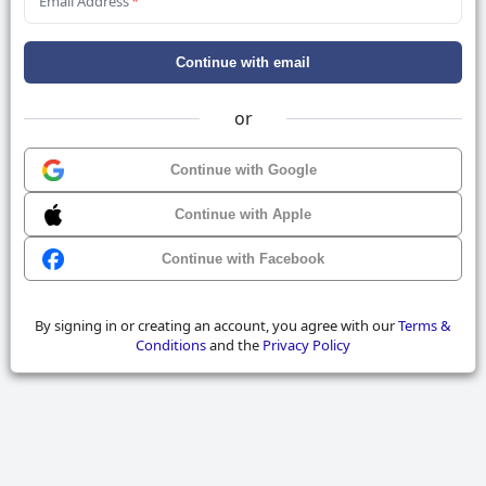
Email Address
*
Continue with email
or
Continue with Google
Continue with Apple
Continue with Facebook
By signing in or creating an account, you agree with our
Terms &
Conditions
and the
Privacy Policy