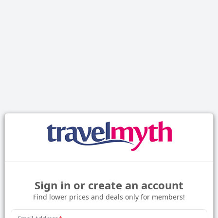
Sign in or create an account
Find lower prices and deals only for members!