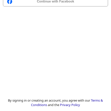
Continue with Facebook
By signing in or creating an account, you agree with our
Terms &
Conditions
and the
Privacy Policy