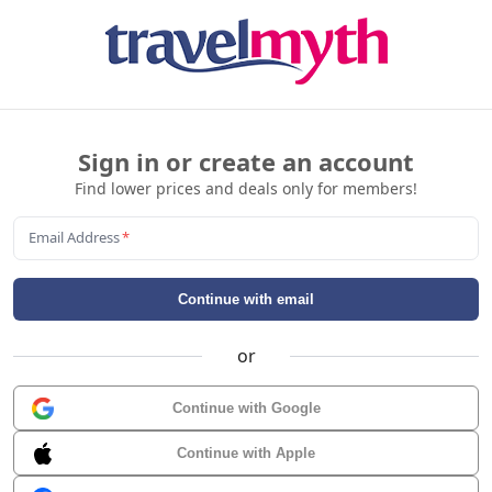
Sign in or create an account
Find lower prices and deals only for members!
Email Address
*
Continue with email
or
Continue with Google
Continue with Apple