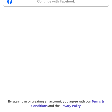
Continue with Facebook
By signing in or creating an account, you agree with our
Terms &
Conditions
and the
Privacy Policy