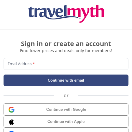
Sign in or create an account
Find lower prices and deals only for members!
Email Address
*
Continue with email
or
Continue with Google
Continue with Apple