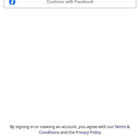
Continue with Facebook
By signing in or creating an account, you agree with our
Terms &
Conditions
and the
Privacy Policy