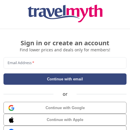
Sign in or create an account
Find lower prices and deals only for members!
Email Address
*
Continue with email
or
Continue with Google
Continue with Apple