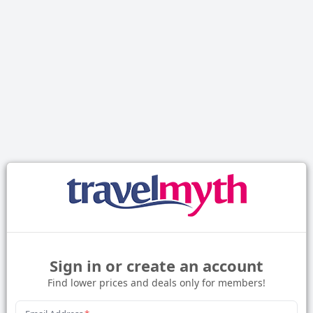
Sign in or create an account
Find lower prices and deals only for members!