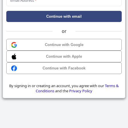
Email Address
*
Continue with email
or
Continue with Google
Continue with Apple
Continue with Facebook
By signing in or creating an account, you agree with our
Terms &
Conditions
and the
Privacy Policy