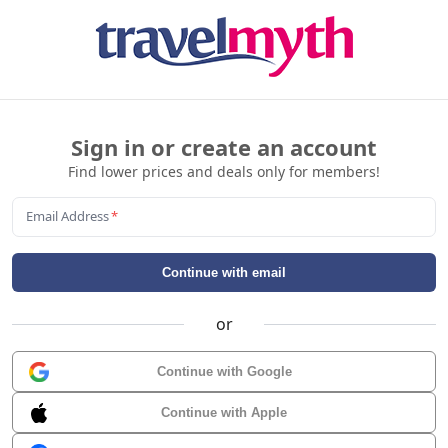
Sign in or create an account
Find lower prices and deals only for members!
Email Address
*
Continue with email
or
Continue with Google
Continue with Apple