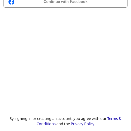
Continue with Facebook
By signing in or creating an account, you agree with our
Terms &
Conditions
and the
Privacy Policy