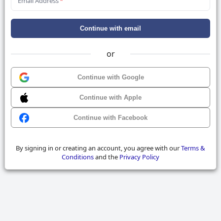
Email Address
*
Continue with email
or
Continue with Google
Continue with Apple
Continue with Facebook
By signing in or creating an account, you agree with our
Terms &
Conditions
and the
Privacy Policy