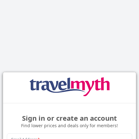
Sign in or create an account
Find lower prices and deals only for members!