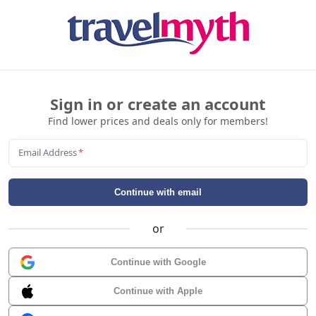
Sign in or create an account
Find lower prices and deals only for members!
Email Address
*
Continue with email
or
Continue with Google
Continue with Apple