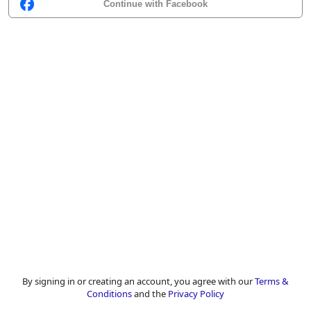
Continue with Facebook
By signing in or creating an account, you agree with our
Terms &
Conditions
and the
Privacy Policy