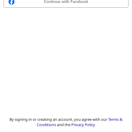
Continue with Facebook
By signing in or creating an account, you agree with our
Terms &
Conditions
and the
Privacy Policy