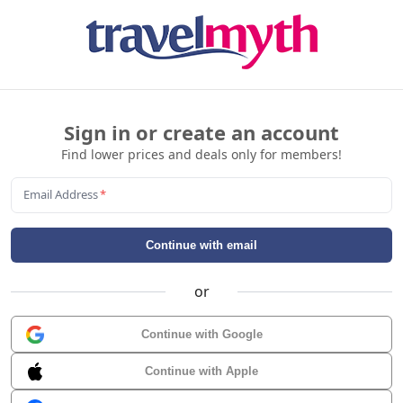
Sign in or create an account
Find lower prices and deals only for members!
Email Address
*
Continue with email
or
Continue with Google
Continue with Apple