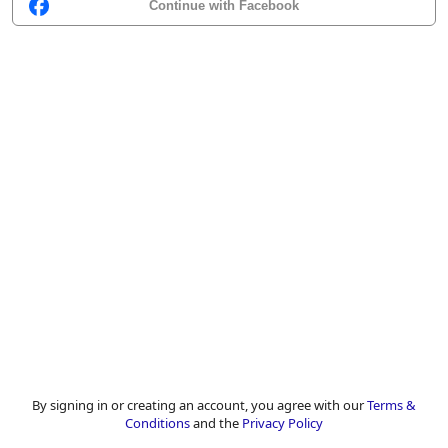
Continue with Facebook
By signing in or creating an account, you agree with our
Terms &
Conditions
and the
Privacy Policy