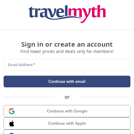
Sign in or create an account
Find lower prices and deals only for members!
Email Address
*
Continue with email
or
Continue with Google
Continue with Apple