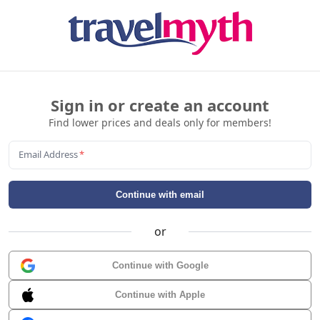
Sign in or create an account
Find lower prices and deals only for members!
Email Address
*
Continue with email
or
Continue with Google
Continue with Apple