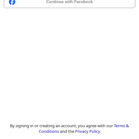
Continue with Facebook
By signing in or creating an account, you agree with our
Terms &
Conditions
and the
Privacy Policy