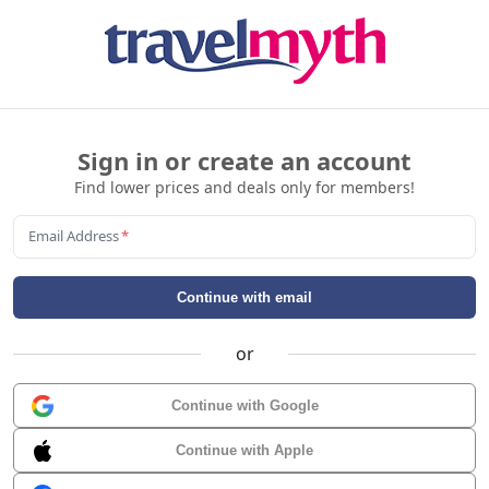
Sign in or create an account
Find lower prices and deals only for members!
Email Address
*
Continue with email
or
Continue with Google
Continue with Apple