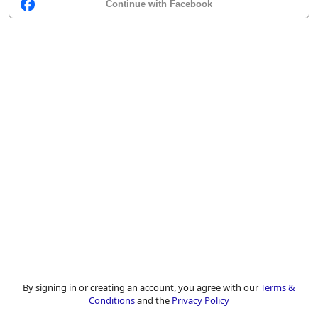
Continue with Facebook
By signing in or creating an account, you agree with our
Terms &
Conditions
and the
Privacy Policy