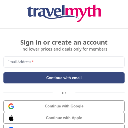
Sign in or create an account
Find lower prices and deals only for members!
Email Address
*
Continue with email
or
Continue with Google
Continue with Apple