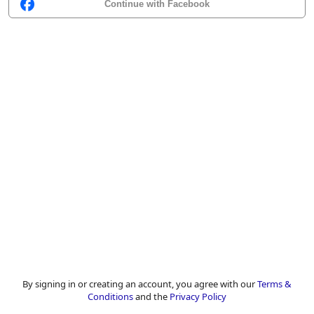
Continue with Facebook
By signing in or creating an account, you agree with our
Terms &
Conditions
and the
Privacy Policy