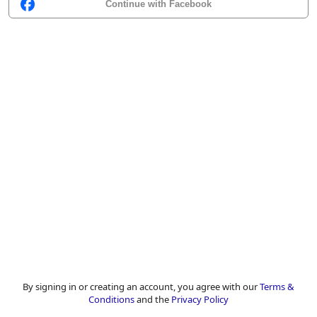
Continue with Facebook
By signing in or creating an account, you agree with our
Terms &
Conditions
and the
Privacy Policy