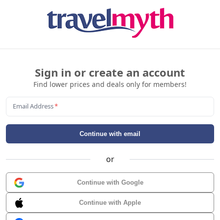
Sign in or create an account
Find lower prices and deals only for members!
Email Address
*
Continue with email
or
Continue with Google
Continue with Apple