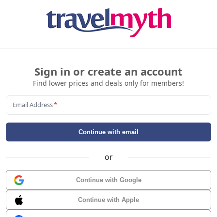
Sign in or create an account
Find lower prices and deals only for members!
Email Address
*
Continue with email
or
Continue with Google
Continue with Apple