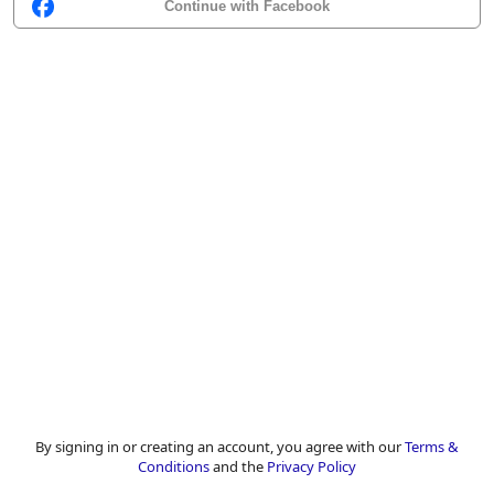
Continue with Facebook
By signing in or creating an account, you agree with our
Terms &
Conditions
and the
Privacy Policy