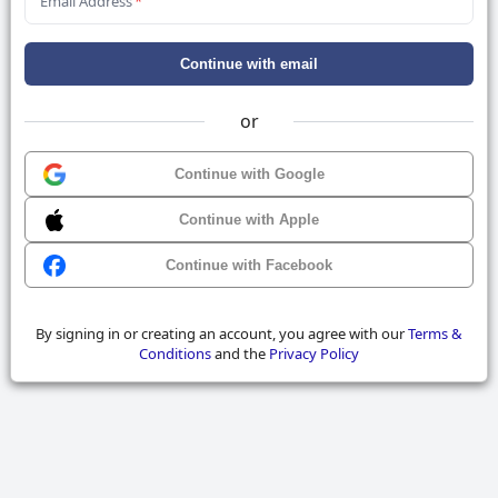
Email Address
*
Continue with email
or
Continue with Google
Continue with Apple
Continue with Facebook
By signing in or creating an account, you agree with our
Terms &
Conditions
and the
Privacy Policy