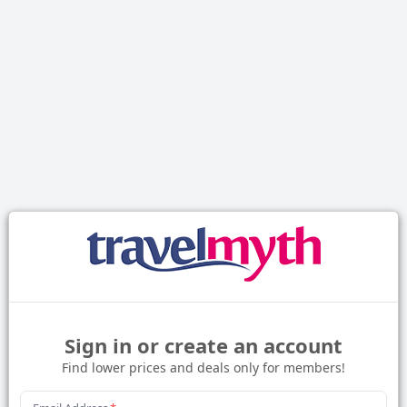
Sign in or create an account
Find lower prices and deals only for members!