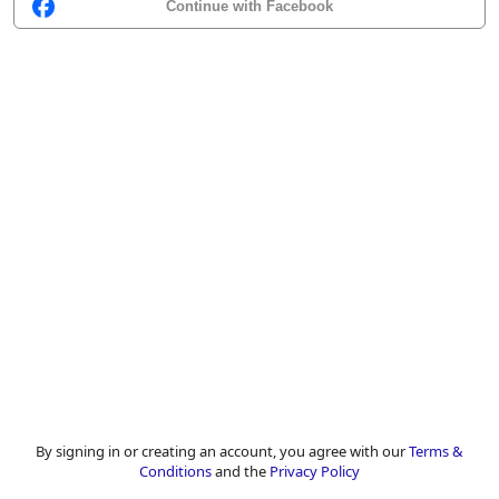
Continue with Facebook
By signing in or creating an account, you agree with our
Terms &
Conditions
and the
Privacy Policy