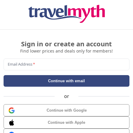
Sign in or create an account
Find lower prices and deals only for members!
Email Address
*
Continue with email
or
Continue with Google
Continue with Apple