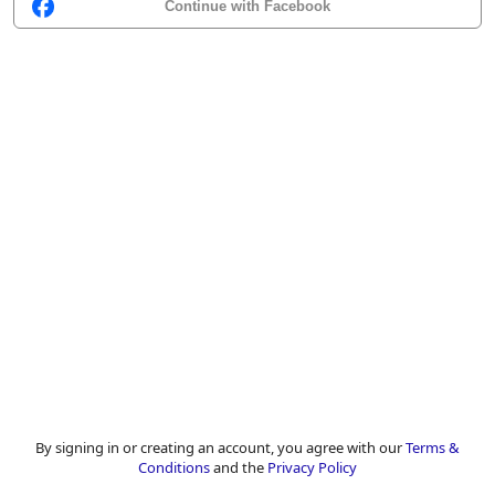
Continue with Facebook
By signing in or creating an account, you agree with our
Terms &
Conditions
and the
Privacy Policy