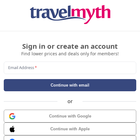
Sign in or create an account
Find lower prices and deals only for members!
Email Address
*
Continue with email
or
Continue with Google
Continue with Apple