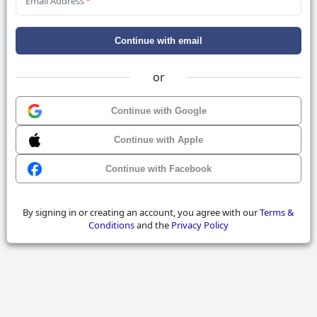
Email Address
*
Continue with email
or
Continue with Google
Continue with Apple
Continue with Facebook
By signing in or creating an account, you agree with our
Terms &
Conditions
and the
Privacy Policy