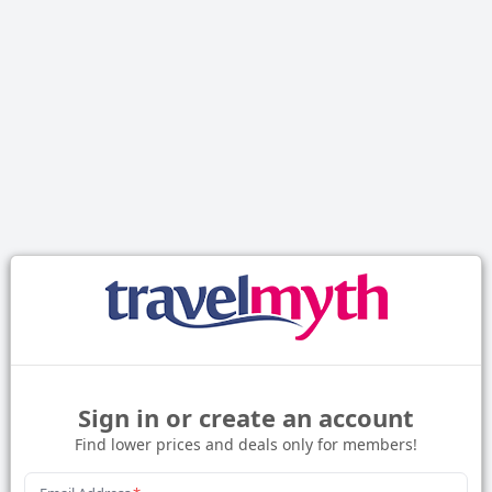
Sign in or create an account
Find lower prices and deals only for members!