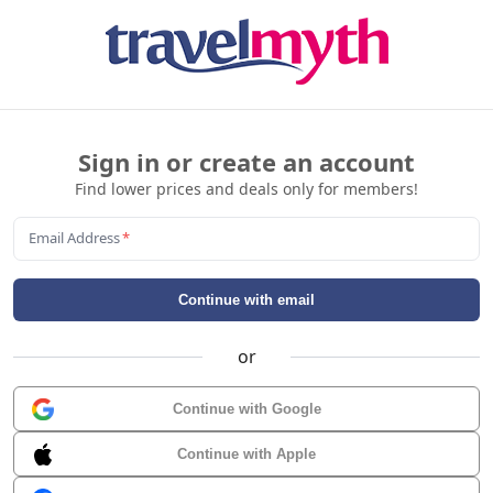
Sign in or create an account
Find lower prices and deals only for members!
Email Address
*
Continue with email
or
Continue with Google
Continue with Apple