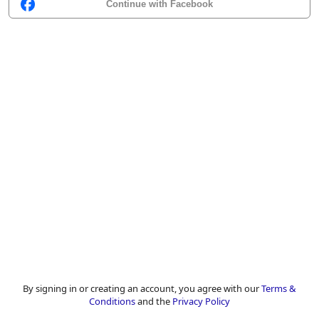
Continue with Facebook
By signing in or creating an account, you agree with our
Terms &
Conditions
and the
Privacy Policy