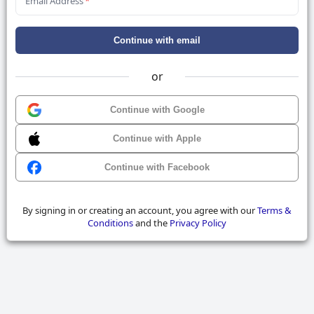
Email Address
*
Continue with email
or
Continue with Google
Continue with Apple
Continue with Facebook
By signing in or creating an account, you agree with our
Terms &
Conditions
and the
Privacy Policy