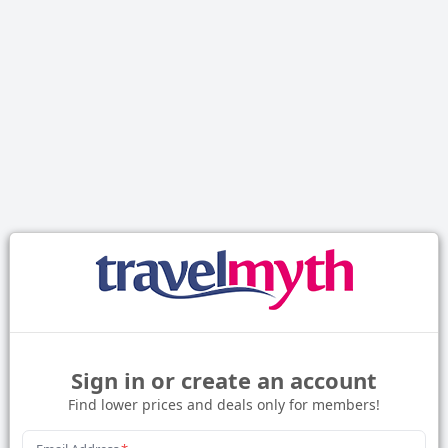
Sign in or create an account
Find lower prices and deals only for members!