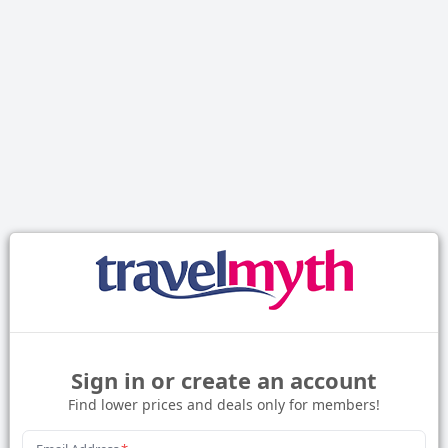
Sign in or create an account
Find lower prices and deals only for members!