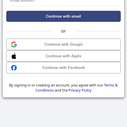
Email Address
*
Continue with email
or
Continue with Google
Continue with Apple
Continue with Facebook
By signing in or creating an account, you agree with our
Terms &
Conditions
and the
Privacy Policy