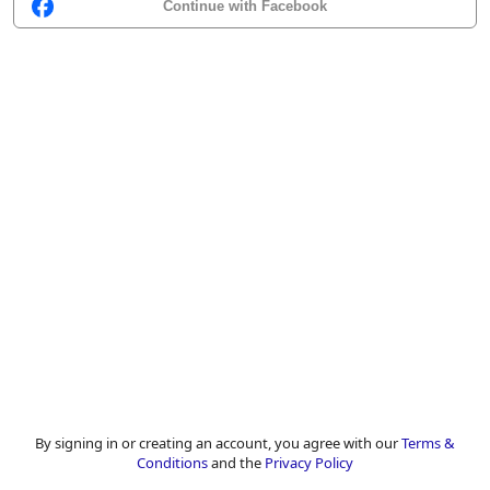
Continue with Facebook
By signing in or creating an account, you agree with our
Terms &
Conditions
and the
Privacy Policy