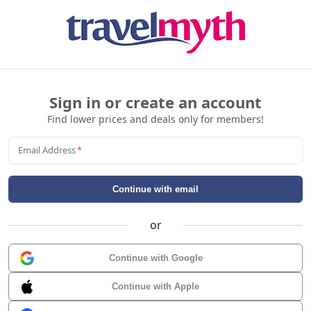
Sign in or create an account
Find lower prices and deals only for members!
Email Address
*
Continue with email
or
Continue with Google
Continue with Apple