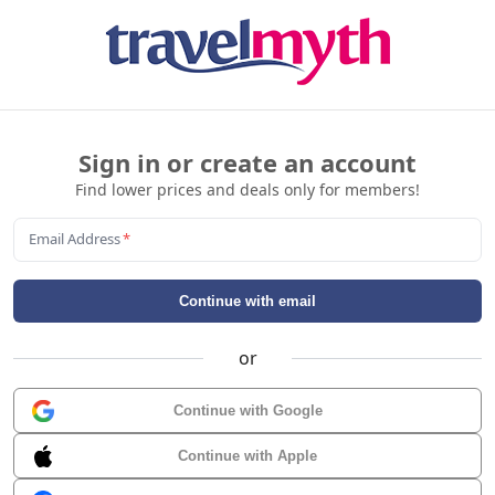
Sign in or create an account
Find lower prices and deals only for members!
Email Address
*
Continue with email
or
Continue with Google
Continue with Apple