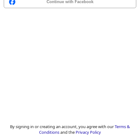
Continue with Facebook
By signing in or creating an account, you agree with our
Terms &
Conditions
and the
Privacy Policy