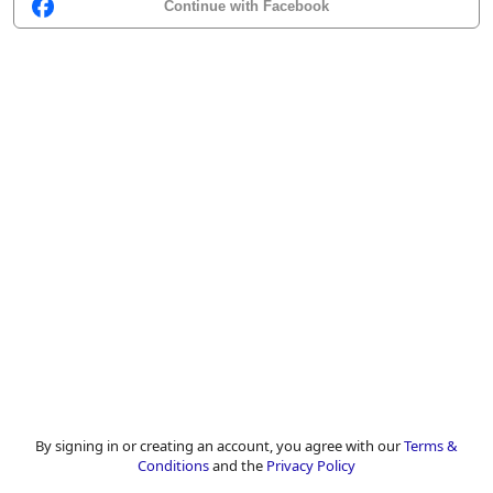
Continue with Facebook
By signing in or creating an account, you agree with our
Terms &
Conditions
and the
Privacy Policy