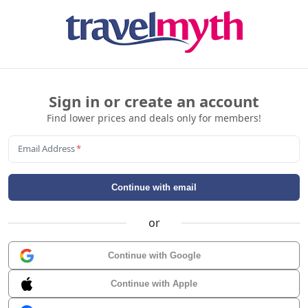
Sign in or create an account
Find lower prices and deals only for members!
Email Address
*
Continue with email
or
Continue with Google
Continue with Apple