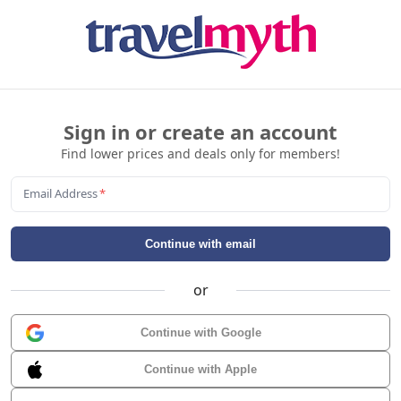
Sign in or create an account
Find lower prices and deals only for members!
Email Address
*
Continue with email
or
Continue with Google
Continue with Apple