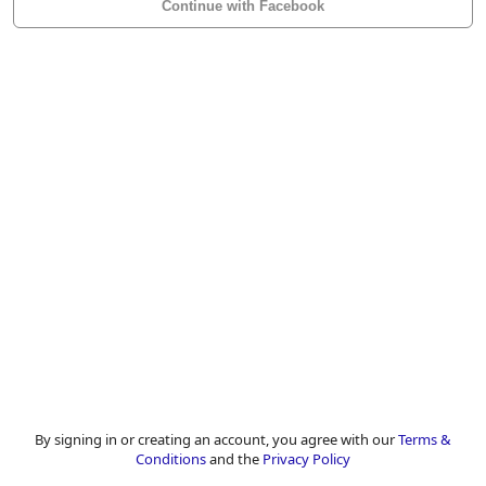
Continue with Facebook
By signing in or creating an account, you agree with our
Terms &
Conditions
and the
Privacy Policy