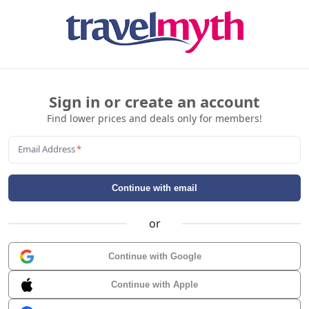
Sign in or create an account
Find lower prices and deals only for members!
Email Address
*
Continue with email
or
Continue with Google
Continue with Apple