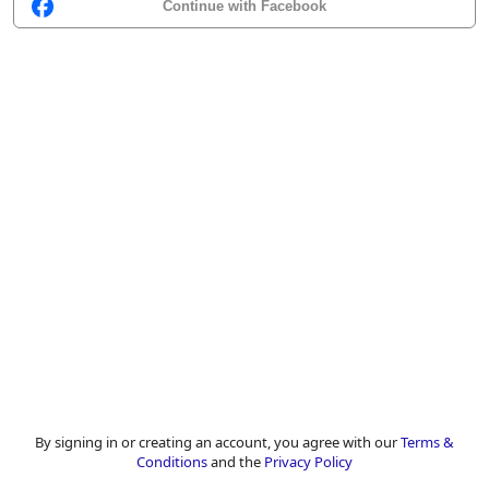
Continue with Facebook
By signing in or creating an account, you agree with our
Terms &
Conditions
and the
Privacy Policy