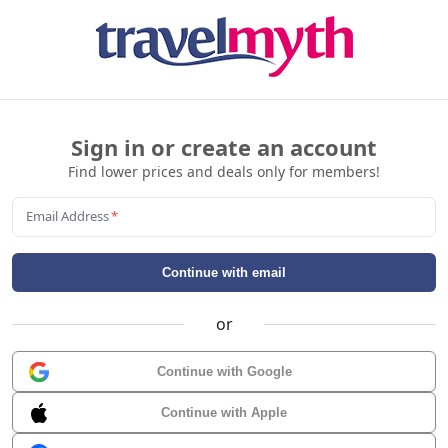
Sign in or create an account
Find lower prices and deals only for members!
Email Address
*
Continue with email
or
Continue with Google
Continue with Apple