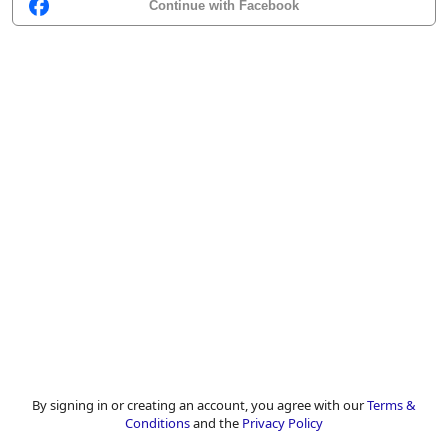
Continue with Facebook
By signing in or creating an account, you agree with our
Terms &
Conditions
and the
Privacy Policy