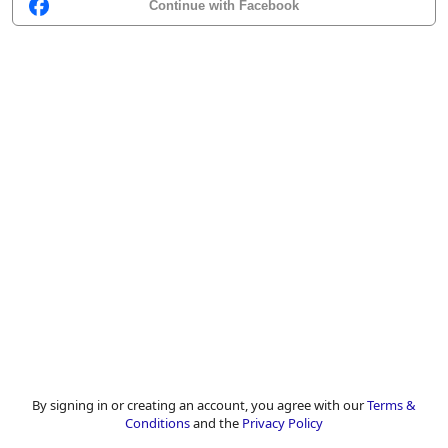
Continue with Facebook
By signing in or creating an account, you agree with our
Terms &
Conditions
and the
Privacy Policy