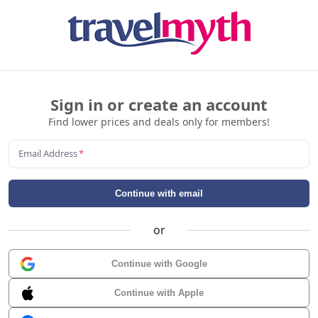
Sign in or create an account
Find lower prices and deals only for members!
Email Address
*
Continue with email
or
Continue with Google
Continue with Apple