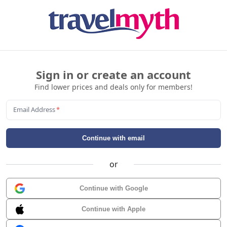
Sign in or create an account
Find lower prices and deals only for members!
Email Address
*
Continue with email
or
Continue with Google
Continue with Apple