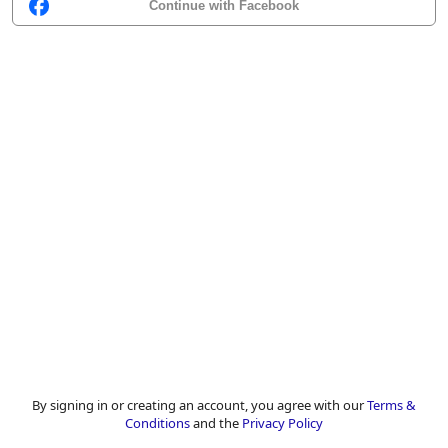
Continue with Facebook
By signing in or creating an account, you agree with our
Terms &
Conditions
and the
Privacy Policy