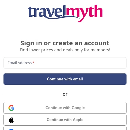
Sign in or create an account
Find lower prices and deals only for members!
Email Address
*
Continue with email
or
Continue with Google
Continue with Apple