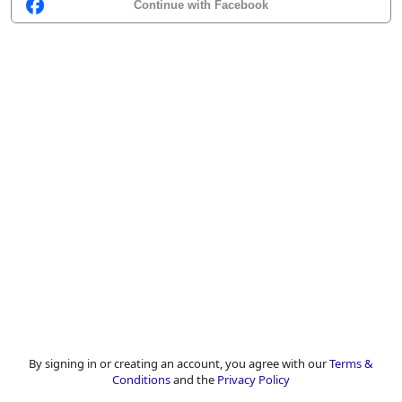
Continue with Facebook
By signing in or creating an account, you agree with our
Terms &
Conditions
and the
Privacy Policy