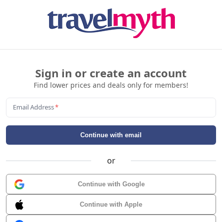
Sign in or create an account
Find lower prices and deals only for members!
Email Address
*
Continue with email
or
Continue with Google
Continue with Apple