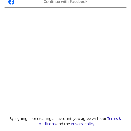
Continue with Facebook
By signing in or creating an account, you agree with our
Terms &
Conditions
and the
Privacy Policy