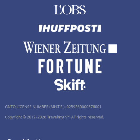
GNTO LICENSE NUMBER (MH.T.E.): 0259Ε60000576001
Copyright © 2012–2026 Travelmyth™. All rights reserved.