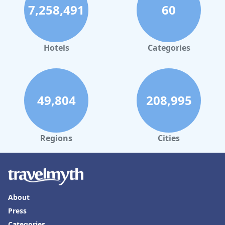
7,258,491
60
Hotels
Categories
49,804
208,995
Regions
Cities
About
Press
Categories