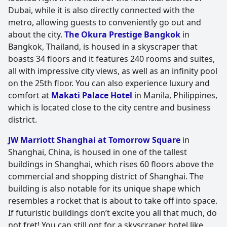
Dubai, while it is also directly connected with the
metro, allowing guests to conveniently go out and
about the city.
The Okura Prestige Bangkok
in
Bangkok, Thailand, is housed in a skyscraper that
boasts 34 floors and it features 240 rooms and suites,
all with impressive city views, as well as an infinity pool
on the 25th floor. You can also experience luxury and
comfort at
Makati Palace Hotel
in Manila, Philippines,
which is located close to the city centre and business
district.
JW Marriott Shanghai at Tomorrow Square
in
Shanghai, China, is housed in one of the tallest
buildings in Shanghai, which rises 60 floors above the
commercial and shopping district of Shanghai. The
building is also notable for its unique shape which
resembles a rocket that is about to take off into space.
If futuristic buildings don’t excite you all that much, do
not fret! You can still opt for a skyscraper hotel like