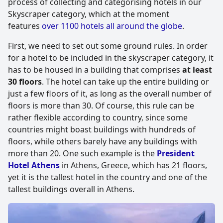
process of collecting and categorising hotels in our
Skyscraper category, which at the moment
features
over 1100 hotels all around the globe
.
First, we need to set out some ground rules. In order
for a hotel to be included in the skyscraper category, it
has to be housed in a building that comprises
at least
30 floors
. The hotel can take up the entire building or
just a few floors of it, as long as the overall number of
floors is more than 30. Of course, this rule can be
rather flexible according to country, since some
countries might boast buildings with hundreds of
floors, while others barely have any buildings with
more than 20. One such example is the
President
Hotel Athens
in Athens, Greece, which has 21 floors,
yet it is the tallest hotel in the country and one of the
tallest buildings overall in Athens.