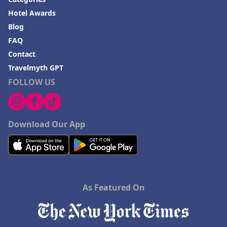
Hotel Awards
Blog
FAQ
Contact
Travelmyth GPT
FOLLOW US
Download Our App
As Featured On