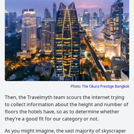
Photo:
The Okura Prestige Bangkok
Then, the Travelmyth team scours the internet trying
to collect information about the height and number of
floors the hotels have, so as to determine whether
they’re a good fit for our category or not.
As you might imagine, the vast majority of skyscraper