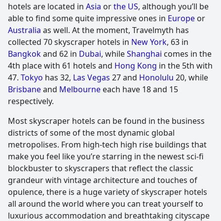
hotels are located in
Asia
or
the US
, although you’ll be
able to find some quite impressive ones in
Europe
or
Australia
as well. At the moment, Travelmyth has
collected 70 skyscraper hotels in
New York
, 63 in
Bangkok
and 62 in
Dubai
, while
Shanghai
comes in the
4th place with 61 hotels and
Hong Kong
in the 5th with
47.
Tokyo
has 32,
Las Vegas
27 and
Honolulu
20, while
Brisbane
and
Melbourne
each have 18 and 15
respectively.
Most skyscraper hotels can be found in the business
districts of some of the most dynamic global
metropolises. From high-tech high rise buildings that
make you feel like you’re starring in the newest sci-fi
blockbuster to skyscrapers that reflect the classic
grandeur with vintage architecture and touches of
opulence, there is a huge variety of skyscraper hotels
all around the world where you can treat yourself to
luxurious accommodation and breathtaking cityscape