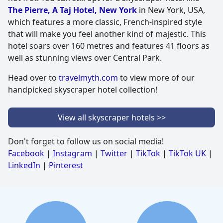
The Pierre, A Taj Hotel, New York
in New York, USA,
which features a more classic, French-inspired style
that will make you feel another kind of majestic. This
hotel soars over 160 metres and features 41 floors as
well as stunning views over Central Park.
Head over to
travelmyth.com
to view more of our
handpicked skyscraper hotel collection!
View all skyscraper hotels >>
Don't forget to follow us on social media!
Facebook
|
Instagram
|
Twitter
|
TikTok
|
TikTok UK
|
LinkedIn
|
Pinterest