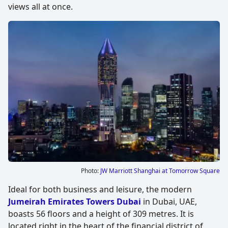
views all at once.
Photo:
JW Marriott Shanghai at Tomorrow Square
Ideal for both business and leisure, the modern
Jumeirah Emirates Towers Dubai
in Dubai, UAE,
boasts 56 floors and a height of 309 metres. It is
located right in the heart of the financial district of