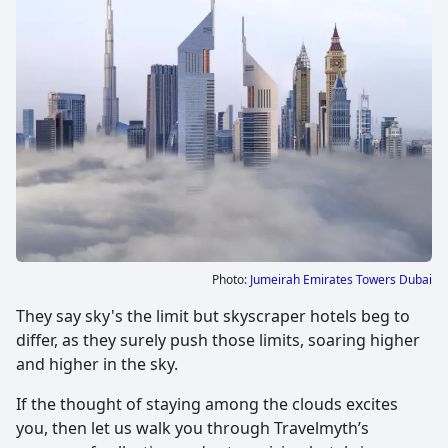
Photo:
Jumeirah Emirates Towers Dubai
They say sky's the limit but skyscraper hotels beg to
differ, as they surely push those limits, soaring higher
and higher in the sky.
If the thought of staying among the clouds excites
you, then let us walk you through Travelmyth’s