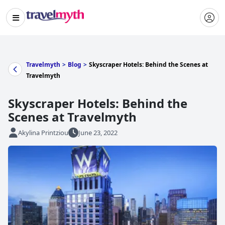
Travelmyth
>
Blog
>
Skyscraper Hotels: Behind the Scenes at
Travelmyth
Skyscraper Hotels: Behind the
Scenes at Travelmyth
Akylina Printziou
June 23, 2022