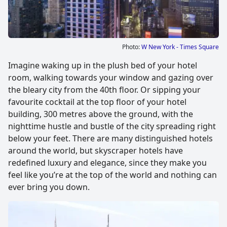
Photo:
W New York - Times Square
Imagine waking up in the plush bed of your hotel
room, walking towards your window and gazing over
the bleary city from the 40th floor. Or sipping your
favourite cocktail at the top floor of your hotel
building, 300 metres above the ground, with the
nighttime hustle and bustle of the city spreading right
below your feet. There are many distinguished hotels
around the world, but skyscraper hotels have
redefined luxury and elegance, since they make you
feel like you’re at the top of the world and nothing can
ever bring you down.