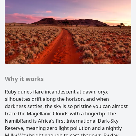
Why it works
Ruby dunes flare incandescent at dawn, oryx
silhouettes drift along the horizon, and when
darkness settles, the sky is so pristine you can almost
trace the Magellanic Clouds with a fingertip. The
NamibRand is Africa’s first International Dark-Sky
Reserve, meaning zero light pollution and a nightly
Milky Way bright enough to cast shadows. By day,