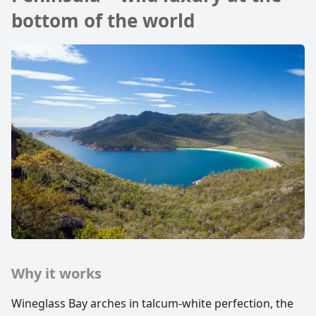
bottom of the world
Why it works
Wineglass Bay arches in talcum-white perfection, the