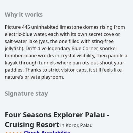
Why it works
Picture 445 uninhabited limestone domes rising from
electric-blue water, each with its own secret cove or
salt-water lake (yes, the one filled with sting-free
jellyfish). Drift-dive legendary Blue Corner, snorkel
bomber-plane wrecks in crystal visibility, then paddle a
kayak through tunnels where parrots out-shout your
paddles. Thanks to strict visitor caps, it still feels like
nature’s private playroom.
Signature stay
Four Seasons Explorer Palau -
Cruising Resort
in Koror, Palau
Check Availability