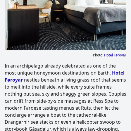
Photo:
Hotel Føroyar
In an archipelago already celebrated as one of the
most unique honeymoon destinations on Earth,
Hotel
Føroyar
nestles beneath a living grass roof that seems
to melt into the hillside, while every suite frames
nothing but sea, sky and shaggy green slopes. Couples
can drift from side-by-side massages at Ress Spa to
modern Faroese tasting menus at Ruts, then let the
concierge arrange a boat to the cathedral-like
Drangarnir sea stacks or even a helicopter swoop to
storybook Gásadalur, which is always jaw-dropping,