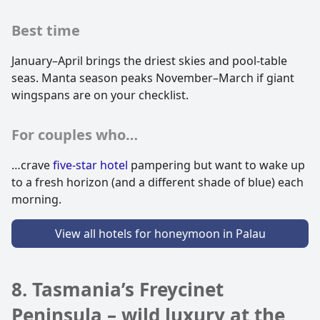
Best time
January–April brings the driest skies and pool-table
seas. Manta season peaks November–March if giant
wingspans are on your checklist.
For couples who…
…crave
five-star hotel
pampering but want to wake up
to a fresh horizon (and a different shade of blue) each
morning.
View all hotels for honeymoon in Palau
8. Tasmania’s Freycinet
Peninsula – wild luxury at the