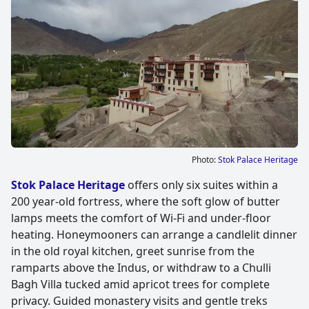
Photo:
Stok Palace Heritage
Stok Palace Heritage
offers only six suites within a
200 year-old fortress, where the soft glow of butter
lamps meets the comfort of Wi-Fi and under-floor
heating. Honeymooners can arrange a candlelit dinner
in the old royal kitchen, greet sunrise from the
ramparts above the Indus, or withdraw to a Chulli
Bagh Villa tucked amid apricot trees for complete
privacy. Guided monastery visits and gentle treks