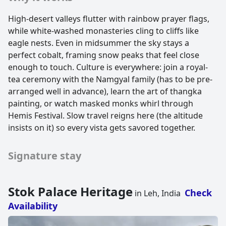
High-desert valleys flutter with rainbow prayer flags,
while white-washed monasteries cling to cliffs like
eagle nests. Even in midsummer the sky stays a
perfect cobalt, framing snow peaks that feel close
enough to touch. Culture is everywhere: join a royal-
tea ceremony with the Namgyal family (has to be pre-
arranged well in advance), learn the art of thangka
painting, or watch masked monks whirl through
Hemis Festival. Slow travel reigns here (the altitude
insists on it) so every vista gets savored together.
Signature stay
Stok Palace Heritage
Check
in Leh, India
Availability