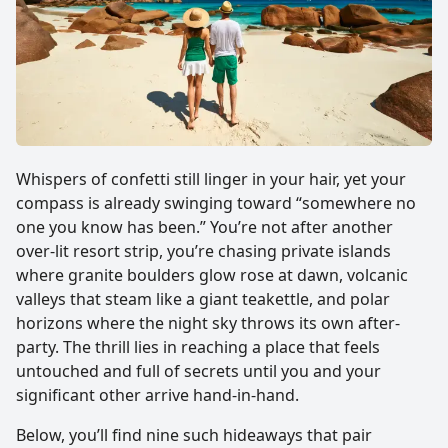
Whispers of confetti still linger in your hair, yet your
compass is already swinging toward “somewhere no
one you know has been.” You’re not after another
over-lit resort strip, you’re chasing private islands
where granite boulders glow rose at dawn, volcanic
valleys that steam like a giant teakettle, and polar
horizons where the night sky throws its own after-
party. The thrill lies in reaching a place that feels
untouched and full of secrets until you and your
significant other arrive hand-in-hand.
Below, you’ll find nine such hideaways that pair