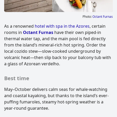
Photo:
Octant Furnas
As a renowned
hotel with spa in the Azores
, certain
rooms in
Octant Furnas
have their own piped-in
thermal water tap, and the main pool is fed directly
from the island’s mineral-rich hot spring. Order the
local cozido stew—slow-cooked underground by
volcanic heat—then slip back to your balcony tub with
a glass of Azorean verdelho.
Best time
May–October delivers calm seas for whale-watching
and coastal kayaking, but thanks to the island’s ever-
puffing fumaroles, steamy hot-spring weather is a
year-round guarantee.