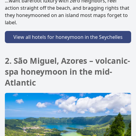
…want barefoot luxury with zero neighbors, reef
action straight off the beach, and bragging rights that
they honeymooned on an island most maps forget to
label.
View all hotels for honeymoon in the Seychelles
2. São Miguel, Azores – volcanic-
spa honeymoon in the mid-
Atlantic