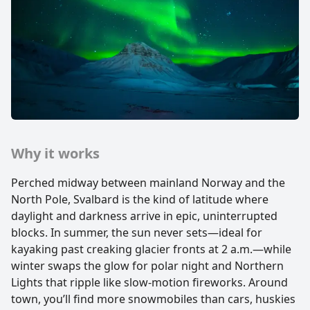
Why it works
Perched midway between mainland Norway and the
North Pole, Svalbard is the kind of latitude where
daylight and darkness arrive in epic, uninterrupted
blocks. In summer, the sun never sets—ideal for
kayaking past creaking glacier fronts at 2 a.m.—while
winter swaps the glow for polar night and Northern
Lights that ripple like slow-motion fireworks. Around
town, you’ll find more snowmobiles than cars, huskies