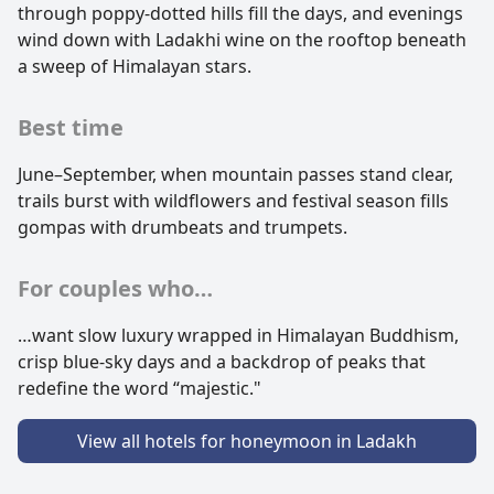
through poppy-dotted hills fill the days, and evenings
wind down with Ladakhi wine on the rooftop beneath
a sweep of Himalayan stars.
Best time
June–September, when mountain passes stand clear,
trails burst with wildflowers and festival season fills
gompas with drumbeats and trumpets.
For couples who…
…want slow luxury wrapped in Himalayan Buddhism,
crisp blue-sky days and a backdrop of peaks that
redefine the word “majestic."
View all hotels for honeymoon in Ladakh