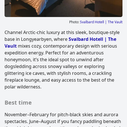
Photo:
Svalbard Hotell | The Vault
Channel Arctic-chic luxury at this sleek, boutique-style
base in Longyearbyen, where
Svalbard Hotell | The
Vault
mixes cozy, contemporary design with serious
expedition energy. Perfect for an adventurous
honeymoon, it’s the ideal spot to unwind after
dogsledding across snowy valleys or exploring
glittering ice caves, with stylish rooms, a crackling
fireplace lounge, and easy access to the best of the
polar wilderness.
Best time
November–February for pitch-black skies and aurora
spectacles. June–August if you fancy paddling beneath