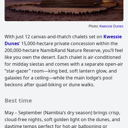
Photo:
Kwessie Dunes
With just 12 canvas-and-thatch chalets set on
Kwessie
Dunes
’ 15,000-hectare private concession within the
200,000-hectare NamibRand Nature Reserve, you’ll feel
like you own the desert. Each chalet is air-conditioned
for midday siestas and comes with a separate open-air
“star-gazer” room—king bed, soft lantern glow, and
galaxies for a ceiling—while the main lodge’s pool
beckons after quad-biking or dune walks.
Best time
May – September (Namibia’s dry season) brings crisp,
cloud-free nights, soft golden light on the dunes, and
daytime temps perfect for hot-air ballooning or