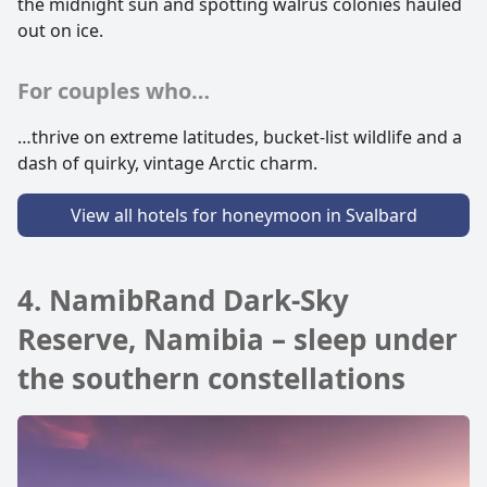
the midnight sun and spotting walrus colonies hauled
out on ice.
For couples who…
…thrive on extreme latitudes, bucket-list wildlife and a
dash of quirky, vintage Arctic charm.
View all hotels for honeymoon in Svalbard
4. NamibRand Dark-Sky
Reserve, Namibia – sleep under
the southern constellations