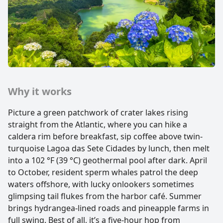
Why it works
Picture a green patchwork of crater lakes rising
straight from the Atlantic, where you can hike a
caldera rim before breakfast, sip coffee above twin-
turquoise Lagoa das Sete Cidades by lunch, then melt
into a 102 °F (39 °C) geothermal pool after dark. April
to October, resident sperm whales patrol the deep
waters offshore, with lucky onlookers sometimes
glimpsing tail flukes from the harbor café. Summer
brings hydrangea-lined roads and pineapple farms in
full swing. Best of all, it’s a five-hour hop from