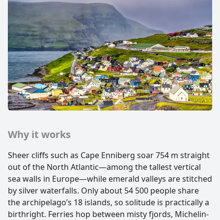
Why it works
Sheer cliffs such as Cape Enniberg soar 754 m straight
out of the North Atlantic—among the tallest vertical
sea walls in Europe—while emerald valleys are stitched
by silver waterfalls. Only about 54 500 people share
the archipelago’s 18 islands, so solitude is practically a
birthright. Ferries hop between misty fjords, Michelin-