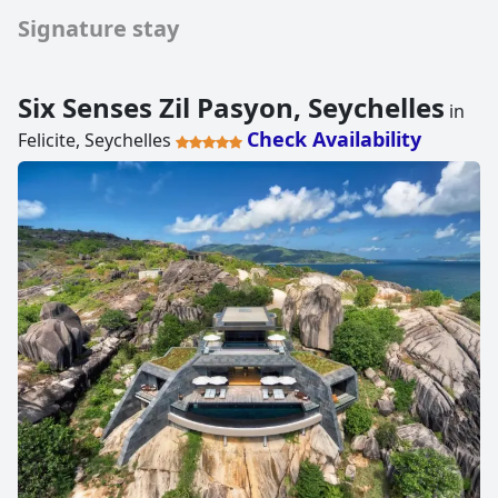
Signature stay
Six Senses Zil Pasyon, Seychelles
in
Check Availability
Felicite, Seychelles