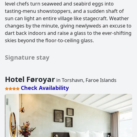
level chefs turn seaweed and seabird eggs into
tasting-menu showstoppers, and a sudden shaft of
sun can light an entire village like stagecraft. Weather
changes by the minute, giving newlyweds an excuse to
dart back indoors and raise a glass to the ever-shifting
skies beyond the floor-to-ceiling glass.
Signature stay
Hotel Føroyar
in Torshavn, Faroe Islands
Check Availability