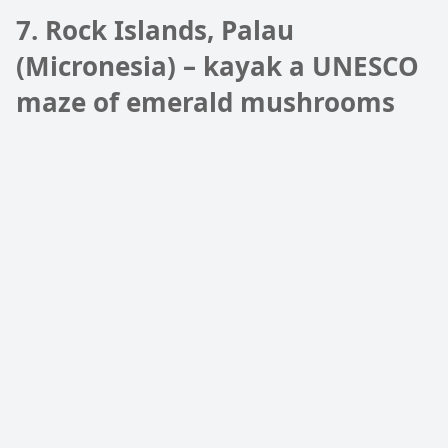
7. Rock Islands, Palau
(Micronesia) – kayak a UNESCO
maze of emerald mushrooms