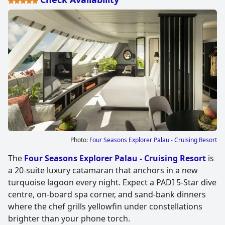
Photo:
Four Seasons Explorer Palau - Cruising Resort
The
Four Seasons Explorer Palau - Cruising Resort
is
a 20-suite luxury catamaran that anchors in a new
turquoise lagoon every night. Expect a PADI 5-Star dive
centre, on-board spa corner, and sand-bank dinners
where the chef grills yellowfin under constellations
brighter than your phone torch.