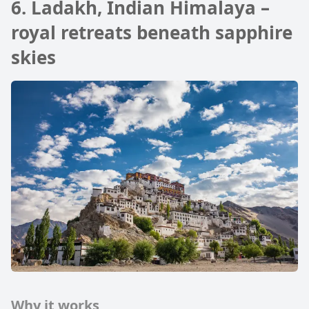
6. Ladakh, Indian Himalaya –
royal retreats beneath sapphire
skies
Why it works