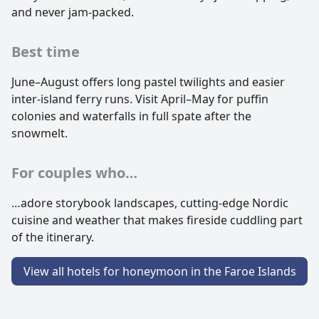
and never jam-packed.
Best time
June–August offers long pastel twilights and easier
inter-island ferry runs. Visit April–May for puffin
colonies and waterfalls in full spate after the
snowmelt.
For couples who…
…adore storybook landscapes, cutting-edge Nordic
cuisine and weather that makes fireside cuddling part
of the itinerary.
View all hotels for honeymoon in the Faroe Islands