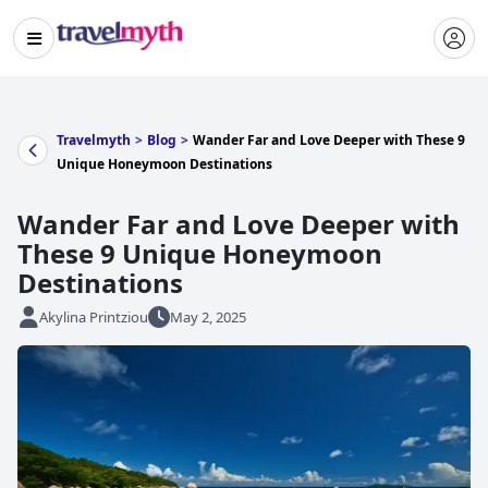
Travelmyth
>
Blog
>
Wander Far and Love Deeper with These 9
Unique Honeymoon Destinations
Wander Far and Love Deeper with
These 9 Unique Honeymoon
Destinations
Akylina Printziou
May 2, 2025