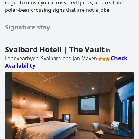
eager to mush you across iced fjords, and real-life
polar-bear crossing signs that are not a joke.
Signature stay
Svalbard Hotell | The Vault
in
Check
Longyearbyen, Svalbard and Jan Mayen
Availability