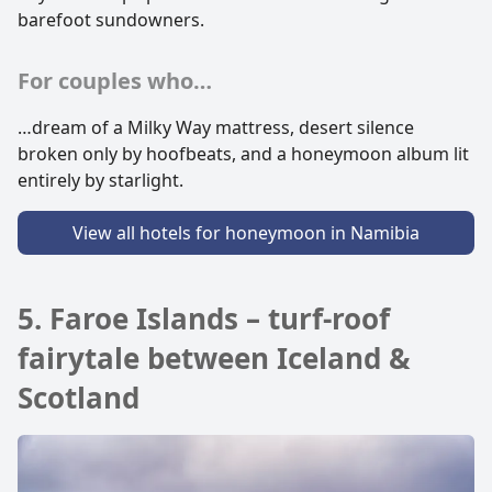
barefoot sundowners.
For couples who…
…dream of a Milky Way mattress, desert silence
broken only by hoofbeats, and a honeymoon album lit
entirely by starlight.
View all hotels for honeymoon in Namibia
5. Faroe Islands – turf-roof
fairytale between Iceland &
Scotland