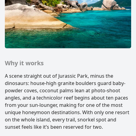
Why it works
A scene straight out of Jurassic Park, minus the
dinosaurs: house-high granite boulders guard baby-
powder coves, coconut palms lean at photo-shoot
angles, and a technicolor reef begins about ten paces
from your sun-lounger, making for one of the most
unique honeymoon destinations. With only one resort
on the whole island, every trail, snorkel spot and
sunset feels like it’s been reserved for two.