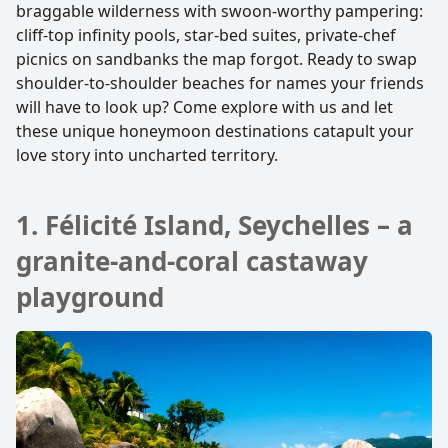
braggable wilderness with swoon-worthy pampering:
cliff-top infinity pools, star-bed suites, private-chef
picnics on sandbanks the map forgot. Ready to swap
shoulder-to-shoulder beaches for names your friends
will have to look up? Come explore with us and let
these unique honeymoon destinations catapult your
love story into uncharted territory.
1. Félicité Island, Seychelles – a
granite-and-coral castaway
playground