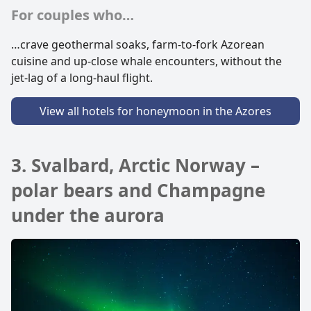
For couples who…
…crave geothermal soaks, farm-to-fork Azorean
cuisine and up-close whale encounters, without the
jet-lag of a long-haul flight.
View all hotels for honeymoon in the Azores
3. Svalbard, Arctic Norway –
polar bears and Champagne
under the aurora