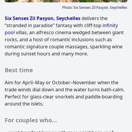
Photo:
Six Senses Zil Pasyon, Seychelles
Six Senses Zil Pasyon, Seychelles
delivers the
“stranded in paradise” fantasy with cliff-top
infinity
pool
villas, an alfresco cinema wedged between giant
rocks, and a host of romantic inclusions such as
romantic signature couple massages, sparkling wine
during sunset hours and many more.
Best time
Aim for April–May or October–November when the
trade winds dial down and the water turns bath-calm.
Perfect for glass-clear snorkels and paddle-boarding
around the islets.
For couples who…