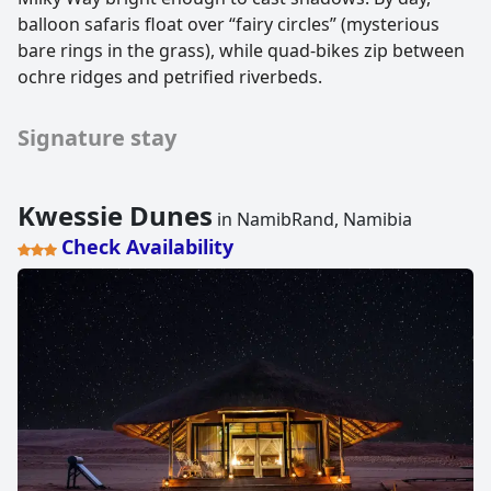
balloon safaris float over “fairy circles” (mysterious
bare rings in the grass), while quad-bikes zip between
ochre ridges and petrified riverbeds.
Signature stay
Kwessie Dunes
in NamibRand, Namibia
Check Availability