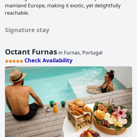
mainland Europe, making it exotic, yet delightfully
reachable.
Signature stay
Octant Furnas
in Furnas, Portugal
Check Availability