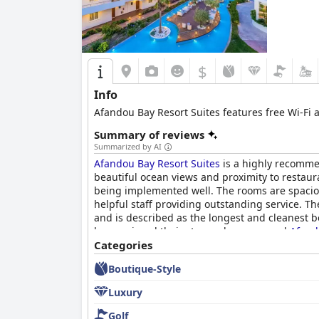
$
Info
Afandou Bay Resort Suites features free Wi-Fi 
Summary of reviews
Summarized by AI
Afandou Bay Resort Suites
is a highly recommen
beautiful ocean views and proximity to restaur
being implemented well. The rooms are spaciou
helpful staff providing outstanding service. Th
and is described as the longest and cleanest 
have enjoyed their stay and recommend
Afand
Categories
Boutique-Style
Luxury
Golf