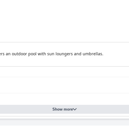
fers an outdoor pool with sun loungers and umbrellas.
Show more