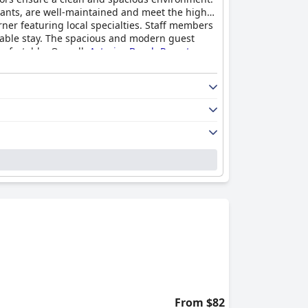
rants, are well-maintained and meet the high
orner featuring local specialties. Staff members
oyable stay. The spacious and modern guest
mfortable. Overall,
Asterias Beach Resort
ure.
From $82