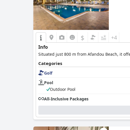
$
+4
Info
Situated just 800 m from Afandou Beach, it of
Categories
Golf
Pool
Outdoor Pool
All-Inclusive Packages