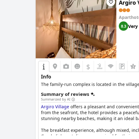
Argiro 
Aparthot
Very
8.3
$
Info
The family-run complex is located in the villa
Summary of reviews
Summarized by AI
Argiro Village
offers a pleasant and convenient s
from the seafront, the hotel provides a peacef
stunning nearby beaches, making it an ideal bas
The breakfast experience, although mixed, incl
Greek dishes at dinner are praised for their qu