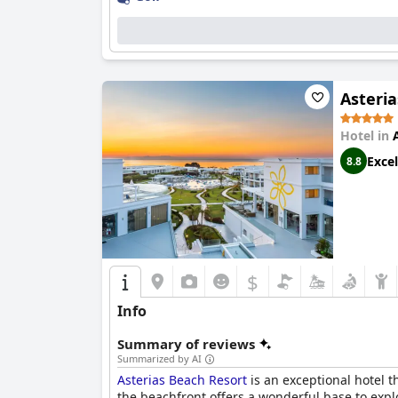
Asteri
Hotel in
Excel
8.8
$
Info
Summary of reviews
Summarized by AI
Asterias Beach Resort
is an exceptional hotel t
the beachfront offers a wonderful base to exp