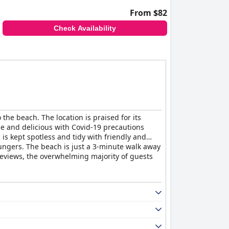
From $82
Check Availability
the beach. The location is praised for its
se and delicious with Covid-19 precautions
s kept spotless and tidy with friendly and
loungers. The beach is just a 3-minute walk away
reviews, the overwhelming majority of guests