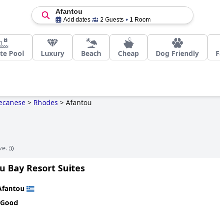
Afantou
Add dates
2 Guests
1 Room
te Pool
Luxury
Beach
Cheap
Dog Friendly
F
ecanese
>
Rhodes
>
Afantou
ve.
u Bay Resort Suites
Afantou
 Good