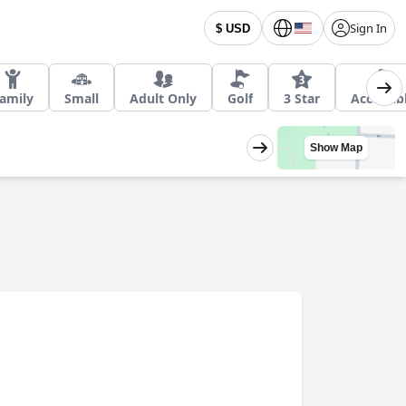
Sign In
$ USD
amily
Small
Adult Only
Golf
3 Star
Accessib
Show Map