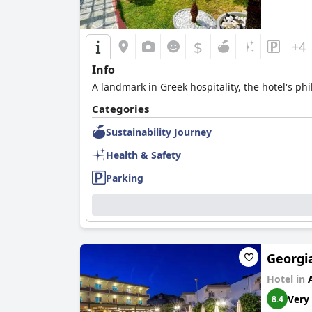
$
+4
Info
A landmark in Greek hospitality, the hotel's ph
Categories
Sustainability Journey
Health & Safety
Parking
Georgia
Hotel in
Very
8.4