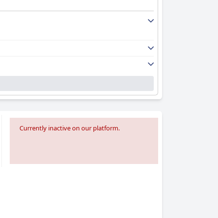
aning services contributing to the positive
modern renovations, emphasize the hotel's
ience.
beautiful surroundings. Parking is a hassle-
 during peak times, which could be a
nt food, and overall service, suitable for
Currently inactive on our platform.