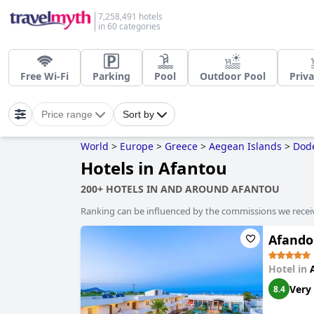
7,258,491 hotels
in 60 categories
Free Wi-Fi
Parking
Pool
Outdoor Pool
Priva
Price range
Sort by
World
>
Europe
>
Greece
>
Aegean Islands
>
Dod
Hotels in Afantou
200+ HOTELS IN AND AROUND AFANTOU
Ranking can be influenced by the commissions we recei
Afando
Hotel in
Very
8.4