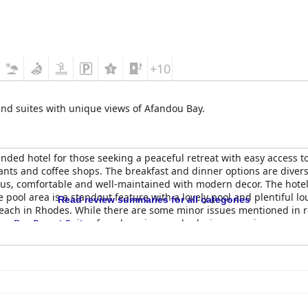
+10
and suites with unique views of Afandou Bay.
ded hotel for those seeking a peaceful retreat with easy access to 
ants and coffee shops. The breakfast and dinner options are diver
s, comfortable and well-maintained with modern decor. The hotel i
e pool area is a standout feature with a lovely pool and plentiful 
Read review summaries for all categories
beach in Rhodes. While there are some minor issues mentioned in 
ou Bay Resort Suites
for a luxurious and relaxing experience.