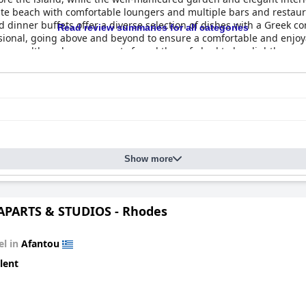
ivate beach with comfortable loungers and multiple bars and restau
nd dinner buffets offer a diverse selection of dishes with a Greek c
Read review summaries for all categories
fessional, going above and beyond to ensure a comfortable and enj
oms, although some guests found the sofa bed to be slightly unco
 guests would eagerly return to this exceptional hotel with pleas
Show more
APARTS & STUDIOS - Rhodes
el in
Afantou
lent