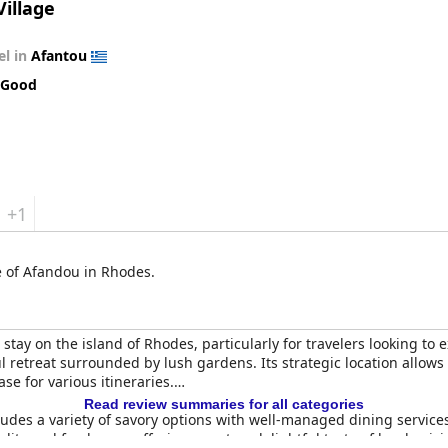
Village
el in
Afantou
 Good
+1
ge of Afandou in Rhodes.
tay on the island of Rhodes, particularly for travelers looking to e
ul retreat surrounded by lush gardens. Its strategic location allow
e for various itineraries.
Read review summaries for all categories
udes a variety of savory options with well-managed dining services
ality and freshness, offering guests a delightful taste of local cu