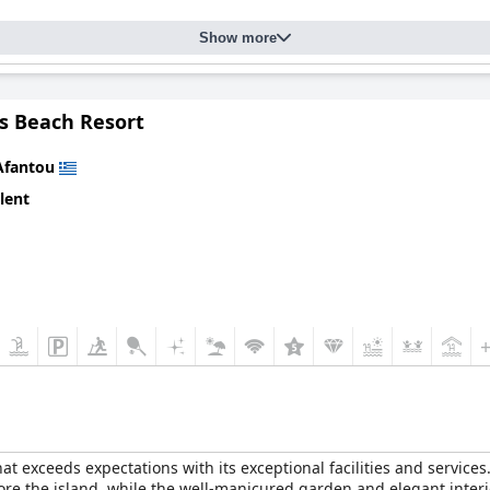
Show more
as Beach Resort
Afantou
lent
hat exceeds expectations with its exceptional facilities and services
lore the island, while the well-manicured garden and elegant inte