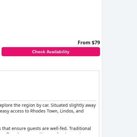
From $79
Check Availability
xplore the region by car. Situated slightly away
s easy access to Rhodes Town, Lindos, and
 that ensure guests are well-fed. Traditional
isine. Despite some critiques about monotony