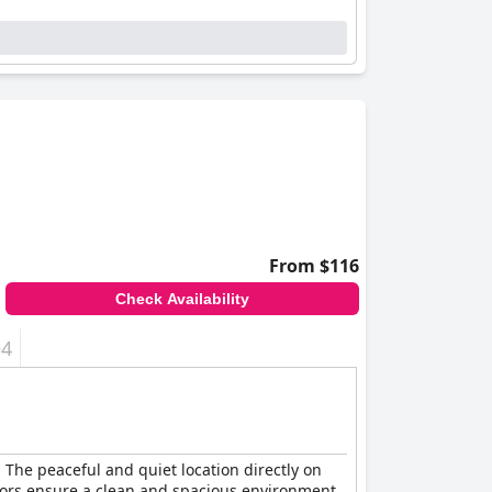
From $116
Check Availability
+4
. The peaceful and quiet location directly on
riors ensure a clean and spacious environment.