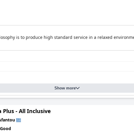
ilosophy is to produce high standard service in a relaxed environm
Show more
 Plus - All Inclusive
Afantou
 Good