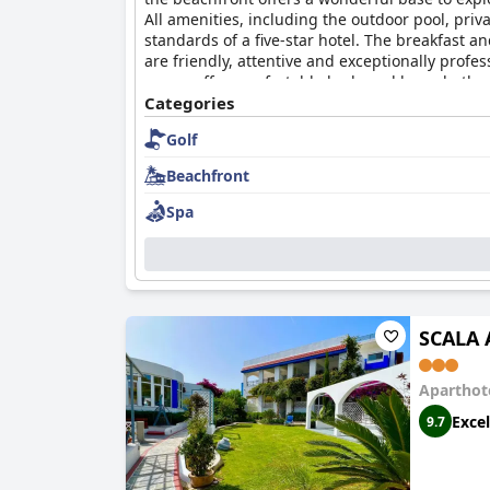
All amenities, including the outdoor pool, pr
standards of a five-star hotel. The breakfast a
are friendly, attentive and exceptionally pro
rooms offer comfortable beds and large bathro
creates amazing memories during your stay and
Categories
Golf
Beachfront
Spa
SCALA 
Aparthot
Excel
9.7