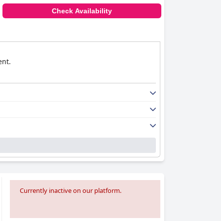
Check Availability
ent.
Currently inactive on our platform.